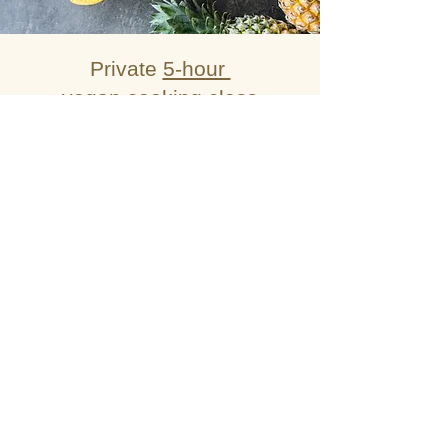
Private
5-hour
vegan cooking class
with market tour
— 7990 THB per group
Private
5-hour
cooking class