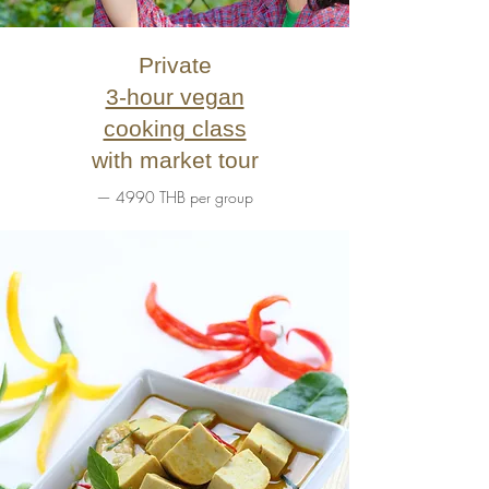
Private
3-hour vegan
cooking class
with market tour
— 4990 THB per group