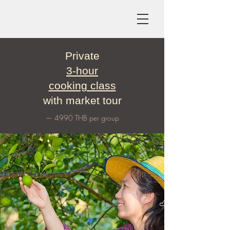
Private
3-hour
cooking class
with market tour
— 4990 THB per group