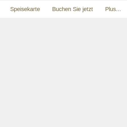
Speisekarte
Buchen Sie jetzt
Plus...