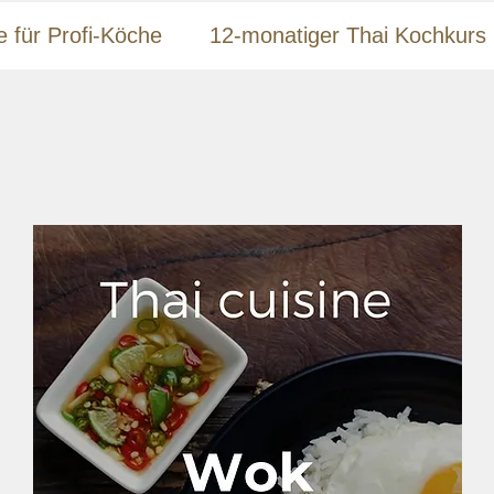
e für Profi-Köche
12-monatiger Thai Kochkurs