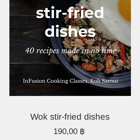
Wok stir-fried dishes
Preis
190,00 ฿