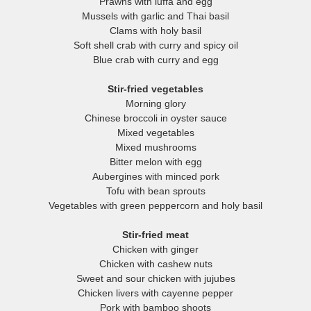
Prawns with luffa and egg
Mussels with garlic and Thai basil
Clams with holy basil
Soft shell crab with curry and spicy oil
Blue crab with curry and egg
Stir-fried vegetables
Morning glory
Chinese broccoli in oyster sauce
Mixed vegetables
Mixed mushrooms
Bitter melon with egg
Aubergines with minced pork
Tofu with bean sprouts
Vegetables with green peppercorn and holy basil
Stir-fried meat
Chicken with ginger
Chicken with cashew nuts
Sweet and sour chicken with jujubes
Chicken livers with cayenne pepper
Pork with bamboo shoots