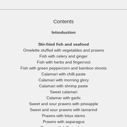
They are moderately spicy by Western standards.
Contents
Introduction
Stir-fried fish and seafood
Omelette stuffed with vegetables and prawns
Fish with celery and ginger
Fish with herbs and fingerroot
Fish with green peppercorn and bamboo shoots
Calamari with chilli paste
Calamari with morning glory
Calamari with shrimp paste
Sweet calamari
Calamar with garlic
Sweet and sour prawns with pineapple
Sweet and sour prawns with tamarind
Prawns with lotus stems
Prawns with asparagus