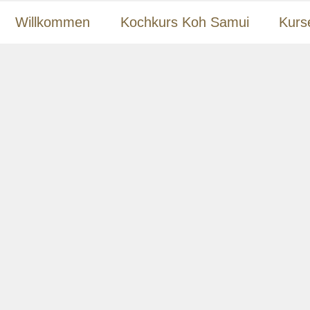
Willkommen
Kochkurs Koh Samui
Kurs