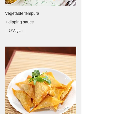
Vegetable tempura
+ dipping sauce
Vegan