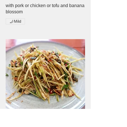
with pork or chicken or tofu and banana
blossom
Mild