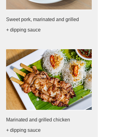
Sweet pork, marinated and grilled
+ dipping sauce
Marinated and grilled chicken
+ dipping sauce