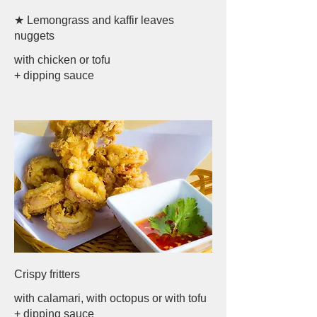
★ Lemongrass and kaffir leaves
nuggets
with chicken or tofu
+ dipping sauce
Crispy fritters
with calamari, with octopus or with tofu
+ dipping sauce