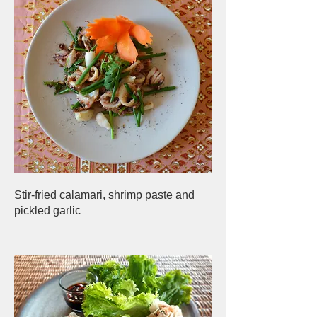
Stir-fried calamari, shrimp paste and
pickled garlic