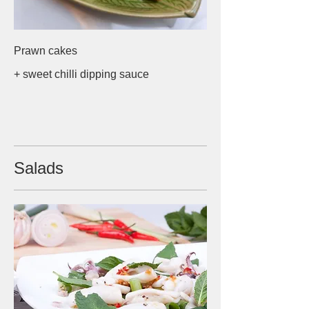
Prawn cakes
+ sweet chilli dipping sauce
Salads