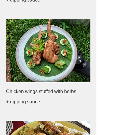
Chicken wings stuffed with herbs
+ dipping sauce