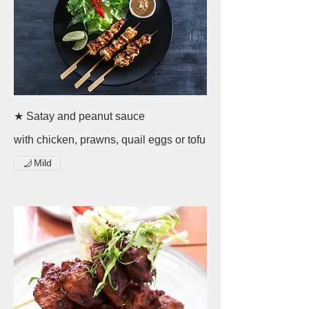
★ Satay and peanut sauce
with chicken, prawns, quail eggs or tofu
Mild