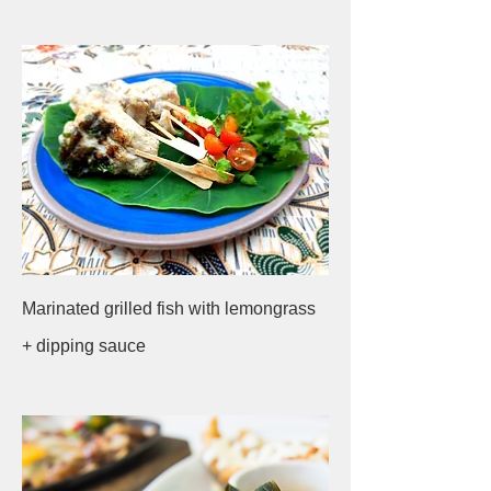
Marinated grilled fish with lemongrass
+ dipping sauce