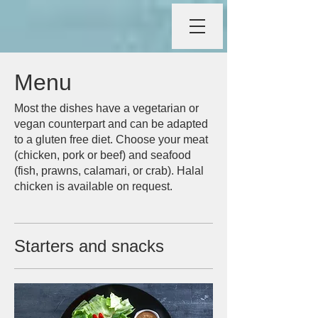
Menu
Most the dishes have a vegetarian or
vegan counterpart and can be adapted
to a gluten free diet. Choose your meat
(chicken, pork or beef) and seafood
(fish, prawns, calamari, or crab). Halal
chicken is available on request.
Starters and snacks