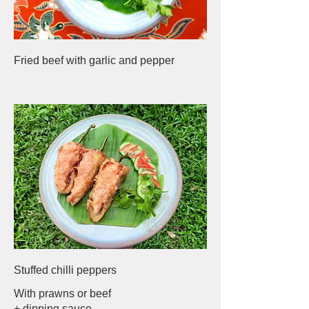
Fried beef with garlic and pepper
Stuffed chilli peppers
With prawns or beef
+ dipping sauce