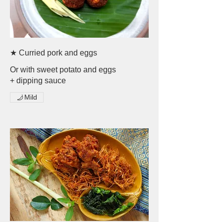
★ Curried pork and eggs
Or with sweet potato and eggs
+ dipping sauce
Mild