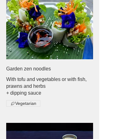
Garden zen noodles
With tofu and vegetables or with fish,
prawns and herbs
+ dipping sauce
Vegetarian