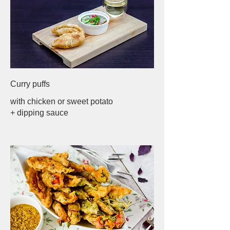
Curry puffs
with chicken or sweet potato
+ dipping sauce