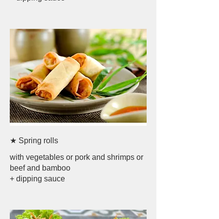
★ Spring rolls
with vegetables or pork and shrimps or
beef and bamboo
+ dipping sauce