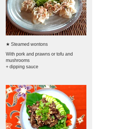
★ Steamed wontons
With pork and prawns or tofu and
mushrooms
+ dipping sauce