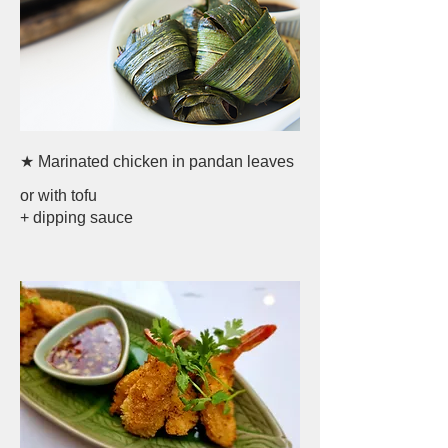
★ Marinated chicken in pandan leaves
or with tofu
+ dipping sauce