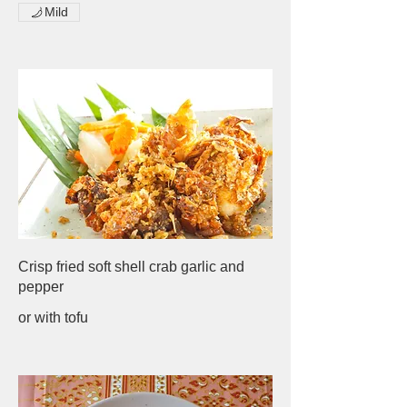
Mild
Crisp fried soft shell crab garlic and
pepper
or with tofu