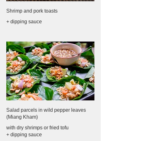
Shrimp and pork toasts
+ dipping sauce
Salad parcels in wild pepper leaves
(Miang Kham)
with dry shrimps or fried tofu
+ dipping sauce