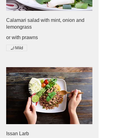
Calamari salad with mint, onion and
lemongrass
or with prawns
Mild
Issan Larb