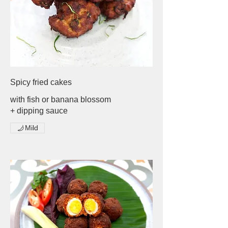
Spicy fried cakes
with fish or banana blossom
+ dipping sauce
Mild