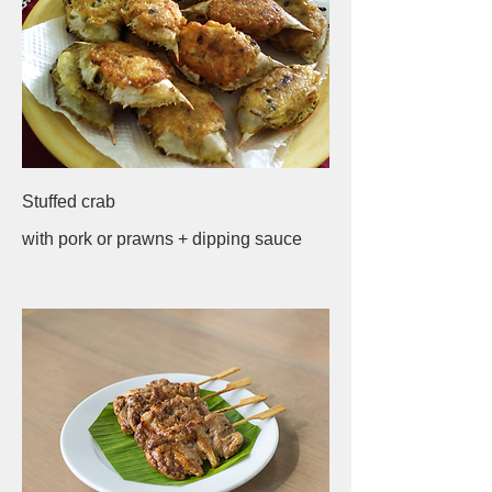
Stuffed crab
with pork or prawns + dipping sauce