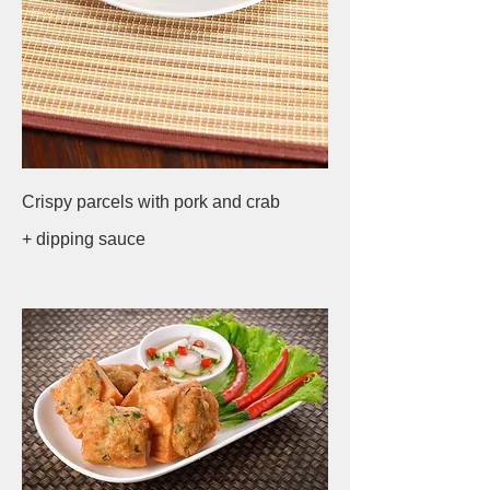
Crispy parcels with pork and crab
+ dipping sauce