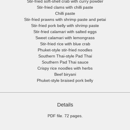
Stir-fried soft-shell crab with curry powder
Stir-fried clams with chilli paste
Chilli paste
Stir-fried prawns with shrimp paste and petai
Stir-fried pork belly with shrimp paste
Stir-fried calamari with salted eggs
Sweet calamari with lemongrass
Stir-fried rice with blue crab
Phuket-style stir-fried noodles
Southern Thai-style Pad Thai
Southern Pad Thai sauce
Crispy rice noodles with herbs
Beef biryani
Phuket-style braised pork belly
Details
PDF file. 72 pages.