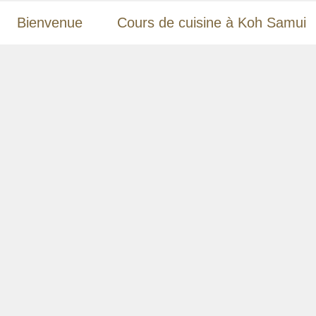
Bienvenue
Cours de cuisine à Koh Samui