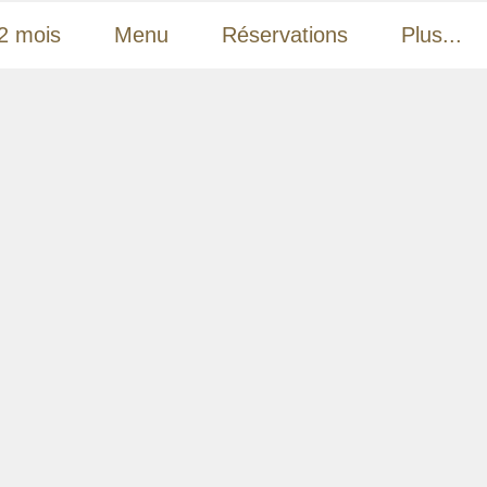
2 mois
Menu
Réservations
Plus...