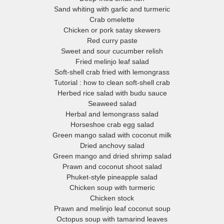
many herbs, fruits and vegetables all year round.
Sand whiting with garlic and turmeric
Crab omelette
In addition to traditional Thai cuisine, the South is home to Chinese
Chicken or pork satay skewers
linary influences, especially in Phuket province, and to Muslim cook
Red curry paste
Sweet and sour cucumber relish
raditions. Historically, Thailand’s three southernmost provinces, Pattan
Fried melinjo leaf salad
ala and Narathiwat, were part of the Muslim Sultanate of Pattani, alo
Soft-shell crab fried with lemongrass
with northern Malaysia. The cuisine of this former kingdom is more
Tutorial : how to clean soft-shell crab
closely related to Malaysian food than to that of central Thailand.
Herbed rice salad with budu sauce
Seaweed salad
e’ve gathered our favourite recipes reflecting these diverse cultural a
Herbal and lemongrass salad
eographical influences, with a special focus on the fish and seafood 
Horseshoe crab egg salad
Green mango salad with coconut milk
njoy every day. Come along with us on a journey through our region a
Dried anchovy salad
its distinctive cuisine.
Green mango and dried shrimp salad
Prawn and coconut shoot salad
Phuket-style pineapple salad
Chicken soup with turmeric
Chicken stock
Prawn and melinjo leaf coconut soup
Octopus soup with tamarind leaves