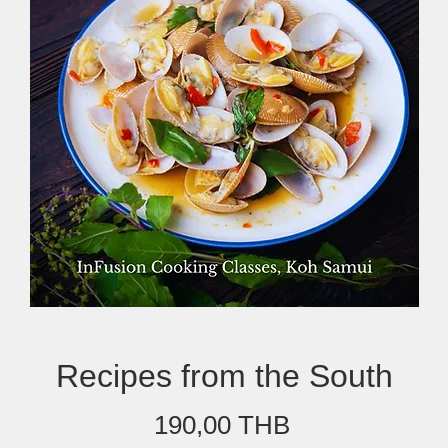
Recipes from the South
Prix
190,00 THB