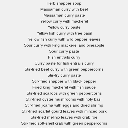
Herb snapper soup
Massaman curry with beef
Massaman curry paste
Yellow curry with mackerel
Yellow curry paste
Yellow fish curry with tree basil
Yellow fish curry with wild pepper leaves
Sour curry with king mackerel and pineapple
Sour curry paste
Fish entrails curry
Curry paste for fish entrails curry
Stir-fried beef curry with green peppercorns
Stir-fry curry paste
Stir-fried snapper with black pepper
Fried king mackerel with fish sauce
Stir-fried scallops with green peppercorns
Stir-fried oyster mushrooms with holy basil
Stir-fried jicama with eggs and dried shrimp
Stir-fried scarlet gourd leaves with minced pork
Stir-fried melinjo leaves with crab roe
Stir-fried soft-shell crab with green peppercorns