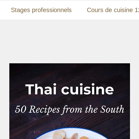
Stages professionnels
Cours de cuisine 1