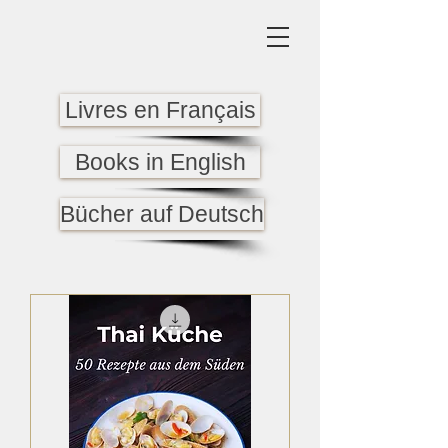
Livres en Français
Books in English
Bücher auf Deutsch