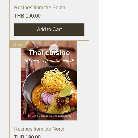
Recipes from the South
Price
THB 190.00
Add to Cart
New
Recipes from the North
Price
THB 190.00