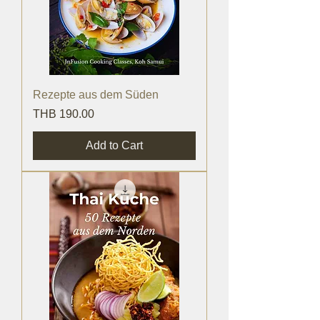
Rezepte aus dem Süden
Price
THB 190.00
Add to Cart