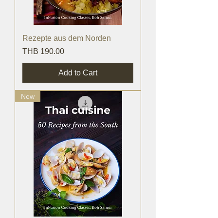
Rezepte aus dem Norden
Price
THB 190.00
Add to Cart
New