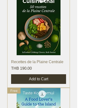
Recettes de la Plaine Centrale
Price
THB 190.00
Add to Cart
Free