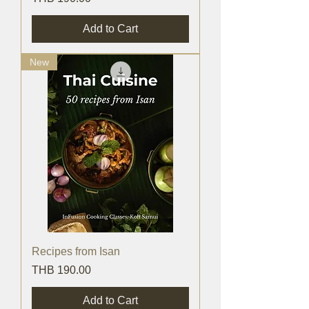
Add to Cart
New
Recipes from Isan
Price
THB 190.00
Add to Cart