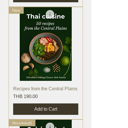
New
Recipes from the Central Plains
Price
THB 190.00
Add to Cart
Nouveauté