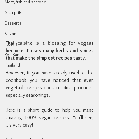
Meat, fish and seafood
Nam prik
Desserts
Vegan
Thai cuisine is a blessing for vegans 
Tutorial
because it uses many herbs and spices 
Koh Samui
that make the simplest recipes tasty.
Thailand
However, if you have already used a Thai 
cookbook you have noticed that even 
vegetable recipes contain animal products, 
especially seasonings.
Here is a short guide to help you make 
amazing 100% vegan recipes. You'll see, 
it's very easy!