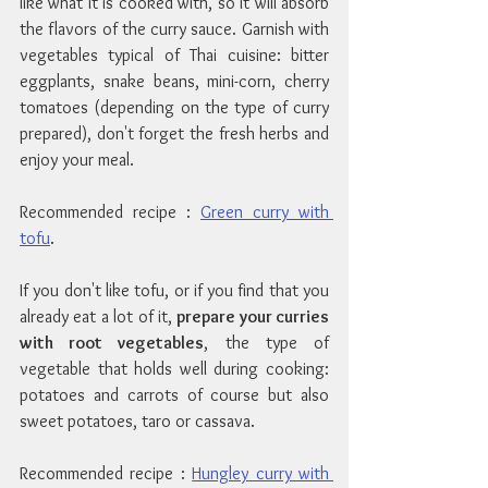
like what it is cooked with, so it will absorb 
the flavors of the curry sauce. Garnish with 
vegetables typical of Thai cuisine: bitter 
eggplants, snake beans, mini-corn, cherry 
tomatoes (depending on the type of curry 
prepared), don't forget the fresh herbs and 
enjoy your meal.
Recommended recipe : 
Green curry with 
tofu
.
If you don't like tofu, or if you find that you 
already eat a lot of it, 
prepare your curries 
with root vegetables
, the type of 
vegetable that holds well during cooking: 
potatoes and carrots of course but also 
sweet potatoes, taro or cassava.
Recommended recipe : 
Hungley curry with 