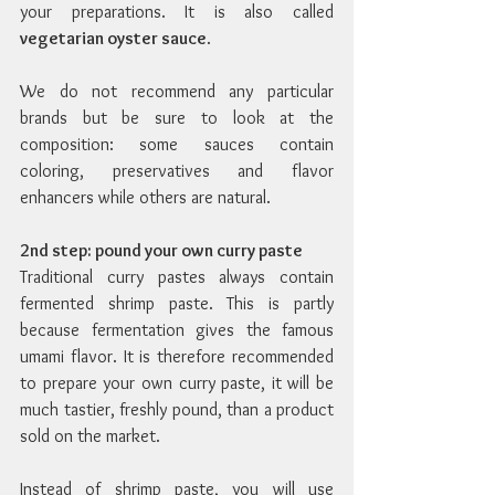
your preparations. It is also called 
vegetarian oyster sauce
.
We do not recommend any particular 
brands but be sure to look at the 
composition: some sauces contain 
coloring, preservatives and flavor 
enhancers while others are natural.
2nd step: pound your own curry paste
Traditional curry pastes always contain 
fermented shrimp paste. This is partly 
because fermentation gives the famous 
umami flavor. It is therefore recommended 
to prepare your own curry paste, it will be 
much tastier, freshly pound, than a product 
sold on the market.
Instead of shrimp paste, you will use 