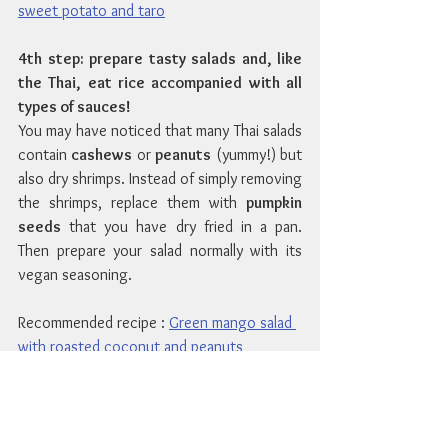
sweet potato and taro
4th step: prepare tasty salads and, like 
the Thai, eat rice accompanied with all 
types of sauces!
You may have noticed that many Thai salads 
contain 
cashews
 or 
peanuts
 (yummy!) but 
also dry shrimps. Instead of simply removing 
the shrimps, replace them with 
pumpkin 
seeds
 that you have dry fried in a pan. 
Then prepare your salad normally with its 
vegan seasoning.
Recommended recipe : 
Green mango salad 
with roasted coconut and peanuts
In Thailand, rice or noodles are eaten at 
every meal. 
Fried rice
 or 
Pad Thai
 is a one-
dish meal, easy, quick to prepare and tasty. 