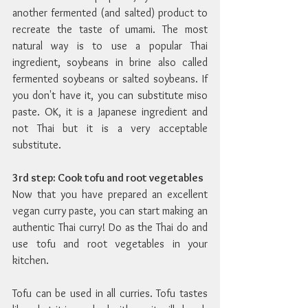
another fermented (and salted) product to 
recreate the taste of umami. The most 
natural way is to use a popular Thai 
ingredient, soybeans in brine also called 
fermented soybeans or salted soybeans. If 
you don't have it, you can substitute miso 
paste. OK, it is a Japanese ingredient and 
not Thai but it is a very acceptable 
substitute.
3rd step: Cook tofu and root vegetables
Now that you have prepared an excellent 
vegan curry paste, you can start making an 
authentic Thai curry! Do as the Thai do and 
use tofu and root vegetables in your 
kitchen.
Tofu can be used in all curries. Tofu tastes 