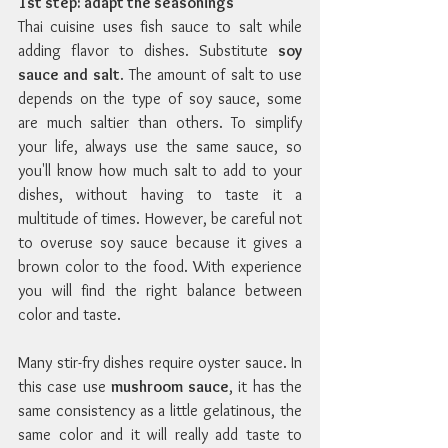
1st step: adapt the seasonings
Thai cuisine uses fish sauce to salt while 
adding flavor to dishes. Substitute 
soy 
sauce and salt
. The amount of salt to use 
depends on the type of soy sauce, some 
are much saltier than others. To simplify 
your life, always use the same sauce, so 
you'll know how much salt to add to your 
dishes, without having to taste it a 
multitude of times. However, be careful not 
to overuse soy sauce because it gives a 
brown color to the food. With experience 
you will find the right balance between 
color and taste.
Many stir-fry dishes require oyster sauce. In 
this case use 
mushroom sauce
, it has the 
same consistency as a little gelatinous, the 
same color and it will really add taste to 