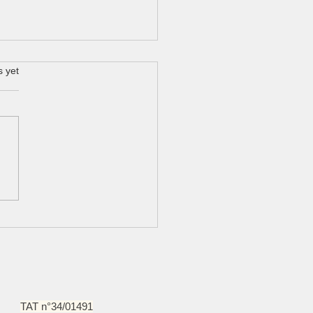
s yet
n massaman curry with
kin and snake beans
TAT n°34/01491