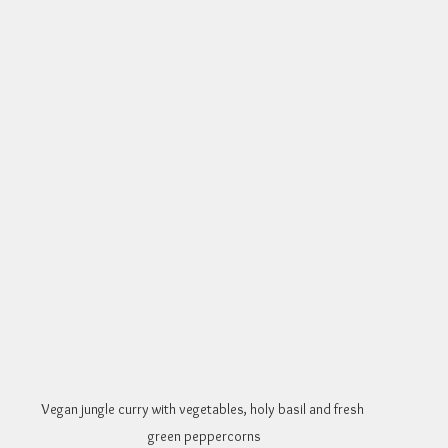
Vegan jungle curry with vegetables, holy basil and fresh 
green peppercorns