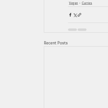
Vegan
Curries
Recent Posts