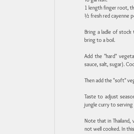
1 length finger root, th
½ fresh red cayenne pe
Bring a ladle of stock 
bring to a boil.
Add the "hard" veget
sauce, salt, sugar). C
Then add the "soft" ve
Taste to adjust season
jungle curry to servin
Note that in Thailand,
not well cooked. In th