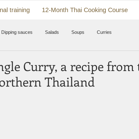
nal training
12-Month Thai Cooking Course
Dipping sauces
Salads
Soups
Curries
ir-fried dishes
Meat, fish and seafood
Nam prik
gle Curry, a recipe from 
Northern Thailand
l
Koh Samui
Thailand
 stars.