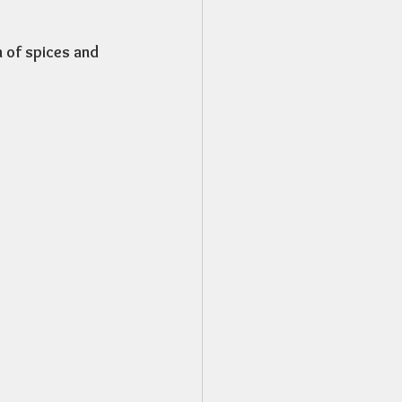
n of spices and 