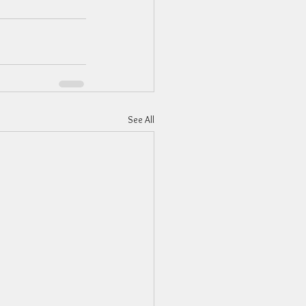
See All