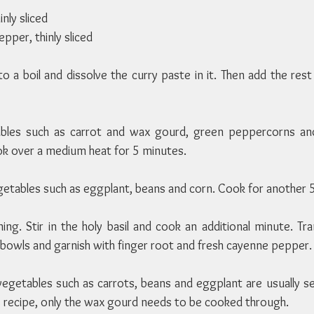
inly sliced
pper, thinly sliced
to a boil and dissolve the curry paste in it. Then add the rest
ables such as carrot and wax gourd, green peppercorns and
ook over a medium heat for 5 minutes.
getables such as eggplant, beans and corn. Cook for another 
ing. Stir in the holy basil and cook an additional minute. Tr
g bowls and garnish with finger root and fresh cayenne pepper.
 vegetables such as carrots, beans and eggplant are usually s
is recipe, only the wax gourd needs to be cooked through.