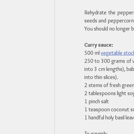
Rehydrate the peppers
seeds and peppercorns. 
You should no longer b
Curry sauce:
500 ml 
vegetable stoc
250 to 300 grams of ve
into 3 cm lengths), baby
into thin slices).
2 stems of fresh gree
2 tablespoons light so
1 pinch salt
1 teaspoon coconut s
1 handful holy basil lea
To garnish: