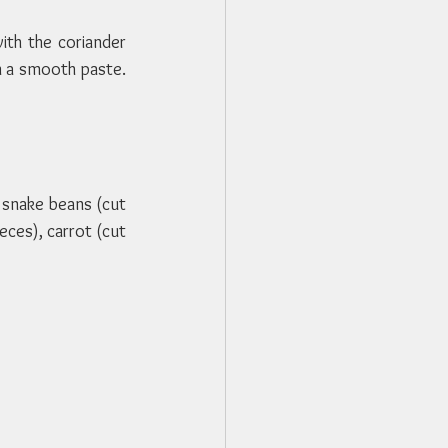
th the coriander 
n a smooth paste. 
snake beans (cut 
eces), carrot (cut 