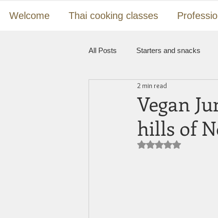
Welcome
Thai cooking classes
Professio
All Posts
Starters and snacks
2 min read
Pad Thai, rice and noodles
St
Vegan Jun
hills of 
Desserts
Vegan
Tutoria
Rated NaN out of 5