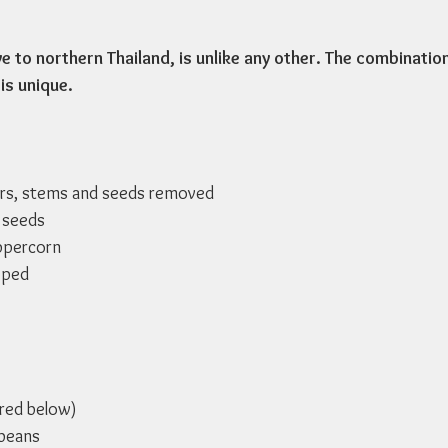
ve to northern Thailand, is unlike any other. The combinatio
is unique. 
ers, stems and seeds removed
 seeds
ppercorn
pped
ured below)
ybeans