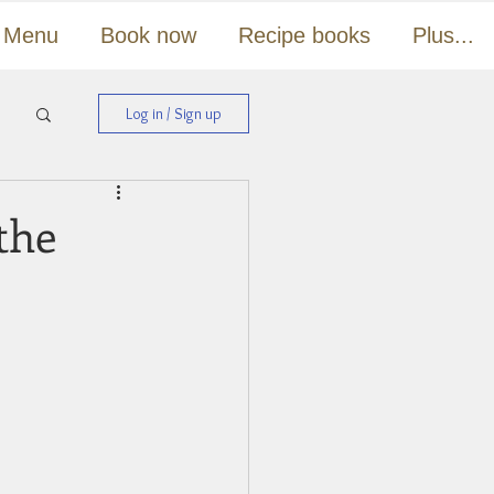
Menu
Book now
Recipe books
Plus...
Log in / Sign up
the