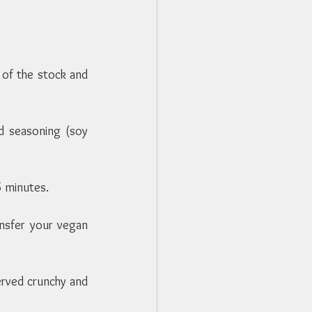
 of the stock and 
 seasoning (soy 
5 minutes.
ansfer your vegan 
erved crunchy and 