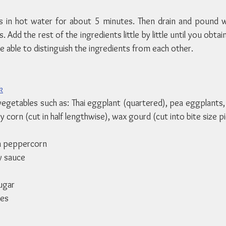
 in hot water for about 5 minutes. Then drain and pound wi
Add the rest of the ingredients little by little until you obtai
e able to distinguish the ingredients from each other.
k
getables such as: Thai eggplant (quartered), pea eggplants, 
 corn (cut in half lengthwise), wax gourd (cut into bite size pi
n peppercorn
y sauce
ugar
ves