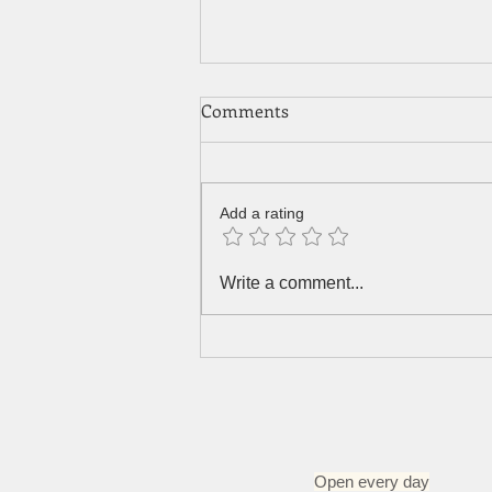
Comments
Add a rating
Green curry with tofu, chilli
Write a comment...
leaves and eggplants
Open every day