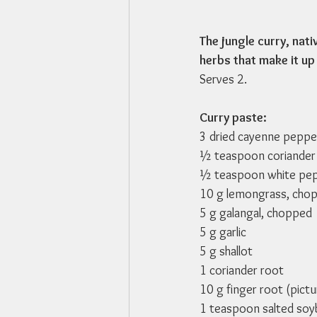
The jungle curry, nati
herbs that make it up 
Serves 2.
Curry paste:
3 dried cayenne pepp
½ teaspoon coriander
½ teaspoon white pe
10 g lemongrass, cho
5 g galangal, chopped
5 g garlic
5 g shallot
1 coriander root
10 g finger root (pict
1 teaspoon salted so