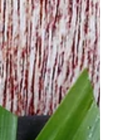
salt 50 g black beans, soaked overnight 8 pieces
banana leaves (about 20x25 cm) 2 large ripe
bananas Cook sticky rice , place in a bowl and
set aside. To prepare sticky rice, you've 2
options: Asian rice cooker : r