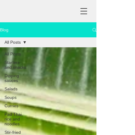
Blog
All Posts
All Posts
Starters
and snacks
Dipping
sauces
Salads
Soups
Curries
Pad Thai,
rice and
noodles
Stir-fried