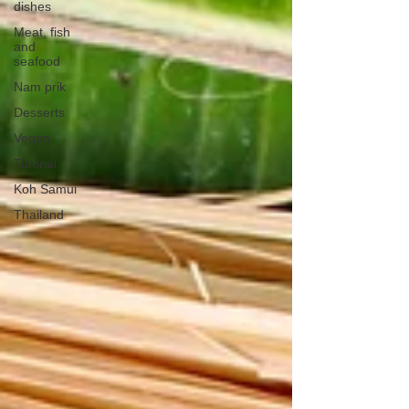
dishes
Meat, fish
and
seafood
Nam prik
Desserts
Vegan
Tutorial
Koh Samui
Thailand