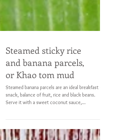
Steamed sticky rice
and banana parcels,
or Khao tom mud
Steamed banana parcels are an ideal breakfast or
snack, balance of fruit, rice and black beans.
Serve it with a sweet coconut sauce,
guaranteed success ! Serves 4 200 g freshly
cooked sticky rice 250 g coconut cream 10
(flat) tablespoons coconut sugar 1/2 teaspoon