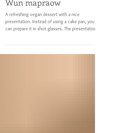
Coconut jelly, or
Wun mapraow
A refreshing vegan dessert with a nice
presentation. Instead of using a cake pan, you
can prepare it in shot glasses. The presentation
will look stunning on any table ! It's also a nice
dessert to prepare with children. The ingredients
will serve 4 to 5 persons (or much more if
prepared in shot glasses) Bottom layer 250 ml
coconut water 250 ml water 2 tablespoons
white sugar 1 tablespoon agar-agar powder Top
layer 250 ml coconut water 250 ml coconut milk
2 tablespoon white